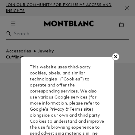
JOIN OUR COMMUNITY FOR EXCLUSIVE ACCESS AND
INSIGHTS
Accessories
Jewelry
Cufflinks
This website uses third-party
cookies, pixels, and similar
technologies (“Cookies”) to
operate and offer the
corresponding services. We also
use various Google services (for
more information, please refer to
Google's Privacy & Terms site
)
alongside our own and third party
Cookies to understand and improve
the user’s browsing experience to
send advertising materials in line