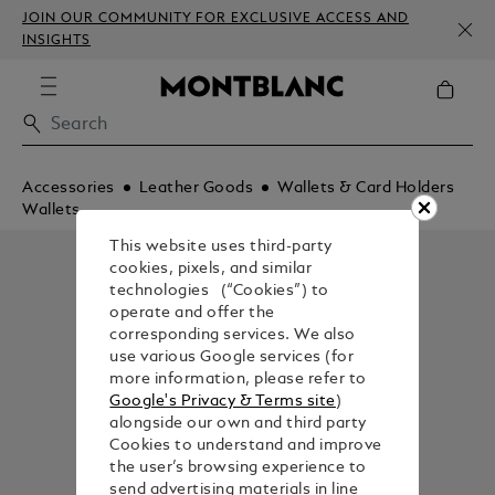
JOIN OUR COMMUNITY FOR EXCLUSIVE ACCESS AND
INSIGHTS
Accessories
Leather Goods
Wallets & Card Holders
Wallets
This website uses third-party
cookies, pixels, and similar
technologies (“Cookies”) to
operate and offer the
corresponding services. We also
use various Google services (for
more information, please refer to
Google's Privacy & Terms site
)
alongside our own and third party
Cookies to understand and improve
the user’s browsing experience to
send advertising materials in line