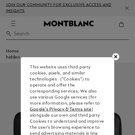
JOIN OUR COMMUNITY FOR EXCLUSIVE ACCESS AND
INSIGHTS
Home
hidden
This website uses third-party
cookies, pixels, and similar
technologies (“Cookies”) to
operate and offer the
corresponding services. We also
use various Google services (for
more information, please refer to
Google's Privacy & Terms site
)
alongside our own and third party
Cookies to understand and improve
the user’s browsing experience to
send advertising materials in line