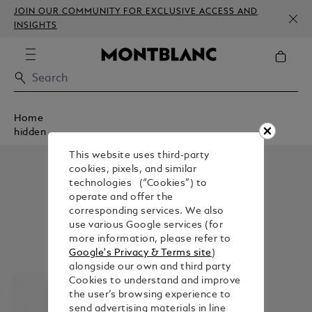
JOIN OUR COMMUNITY FOR EXCLUSIVE ACCESS AND
INSIGHTS
Home
hidden
This website uses third-party
cookies, pixels, and similar
technologies (“Cookies”) to
operate and offer the
corresponding services. We also
use various Google services (for
more information, please refer to
Google's Privacy & Terms site
)
alongside our own and third party
Cookies to understand and improve
the user’s browsing experience to
send advertising materials in line