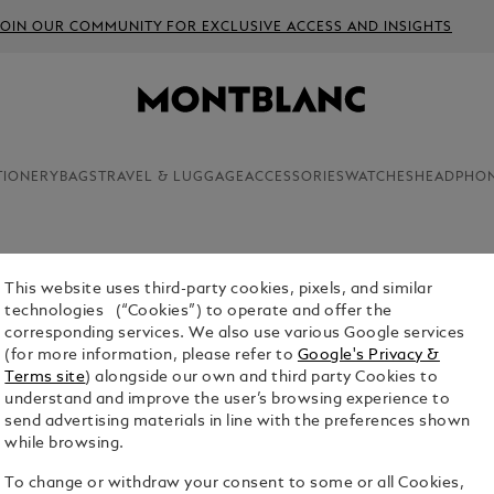
JOIN OUR COMMUNITY FOR EXCLUSIVE ACCESS AND INSIGHTS
TIONERY
BAGS
TRAVEL & LUGGAGE
ACCESSORIES
WATCHES
HEADPHO
This website uses third-party cookies, pixels, and similar
SARTORI
technologies (“Cookies”) to operate and offer the
corresponding services. We also use various Google services
$1,890.00
(for more information, please refer to
Google's Privacy &
Terms site
) alongside our own and third party Cookies to
Select a
Colou
understand and improve the user’s browsing experience to
send advertising materials in line with the preferences shown
while browsing.
To change or withdraw your consent to some or all Cookies,