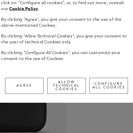
click on “Configure all cookies”, or, to find out more, consult
our
Cookie Policy
.
By clicking
"Agree"
, you give your consent to the use of the
Slim and sty
above-mentioned Cookies.
business en
By clicking
"Allow Technical Cookies"
, you give your consent to
modular func
the user of technical Cookies only.
attaching sm
See Full Det
handles sha
By clicking
"Configure All Cookies"
, you can customize your
well as the
consent to the use of Cookies.
Check a
Call to
ALLOW
CONFIGURE
AGREE
TECHNICAL
ALL COOKIES
COOKIES