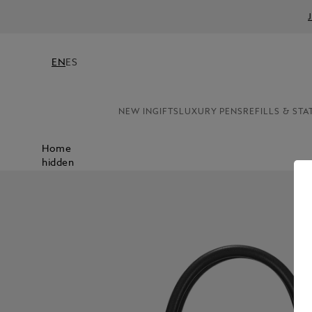
EN
ES
NEW IN
GIFTS
LUXURY PENS
REFILLS & STA
Home
hidden