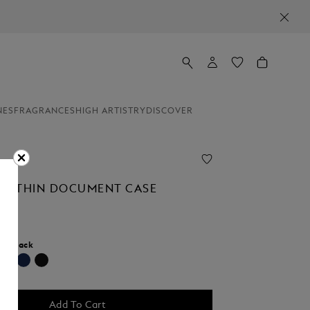
NES
FRAGRANCES
HIGH ARTISTRY
DISCOVER
AL THIN DOCUMENT CASE
r:
Black
selected
Add To Cart