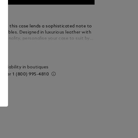
lish, this case lends a sophisticated note to
sembles. Designed in luxurious leather with
tionality, personalise your case to suit by
aller accessories. Key details include
ails
ped to honor the beauty of handwriting, as
 Montblanc emblem in a new larger size.
vailability in boutiques
 order
1 (800) 995-4810