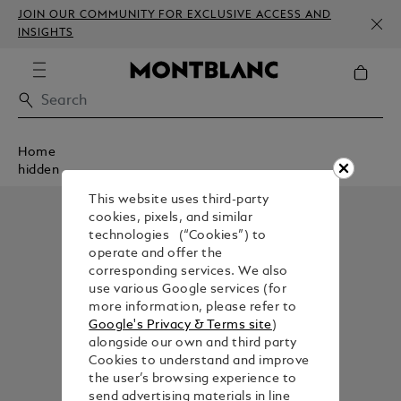
JOIN OUR COMMUNITY FOR EXCLUSIVE ACCESS AND
INSIGHTS
Home
hidden
This website uses third-party
cookies, pixels, and similar
technologies (“Cookies”) to
operate and offer the
corresponding services. We also
use various Google services (for
more information, please refer to
Google's Privacy & Terms site
)
alongside our own and third party
Cookies to understand and improve
the user’s browsing experience to
send advertising materials in line