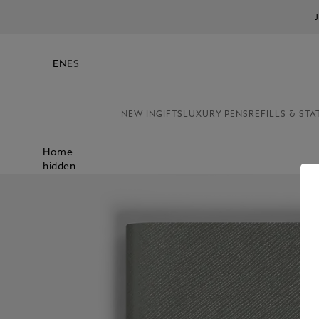
EN
ES
NEW IN
GIFTS
LUXURY PENS
REFILLS & STA
Home
hidden