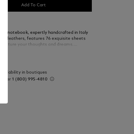
Add To Cart
nc notebook, expertly handcrafted in Italy
est leathers, features 76 exquisite sheets
 capture your thoughts and dreams.
legance with practicality, this medium-sized
ails
ansitions effortlessly from your desk to
eady to accompany your most cherished
de in Italy. Dimensions 90 x 140 mm.
vailability in boutiques
 order
1 (800) 995-4810