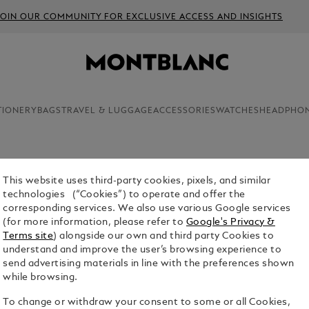
JOIN OUR COMMUNITY FOR EXCLUSIVE ACCESS AND INSIGHTS
TIONERY
BAGS
TRAVEL & LUGGAGE
ACCESSORIES
WATCHES
HEADPHO
This website uses third-party cookies, pixels, and similar
SMALL N
technologies (“Cookies”) to operate and offer the
LINED P
corresponding services. We also use various Google services
(for more information, please refer to
Google's Privacy &
$65.00
Terms site
) alongside our own and third party Cookies to
understand and improve the user’s browsing experience to
Select a
Colou
send advertising materials in line with the preferences shown
while browsing.
To change or withdraw your consent to some or all Cookies,