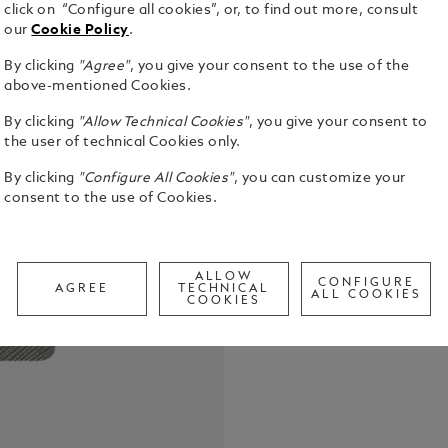
click on “Configure all cookies”, or, to find out more, consult
our
Cookie Policy
.
By clicking
"Agree"
, you give your consent to the use of the
above-mentioned Cookies.
The Montbla
By clicking
"Allow Technical Cookies"
, you give your consent to
from the fin
the user of technical Cookies only.
designed to
Combining e
See Full Det
By clicking
"Configure All Cookies"
, you can customize your
notebook tr
consent to the use of Cookies.
your bag, r
moments. Ma
Check a
Call to
ALLOW
CONFIGURE
AGREE
TECHNICAL
ALL COOKIES
COOKIES