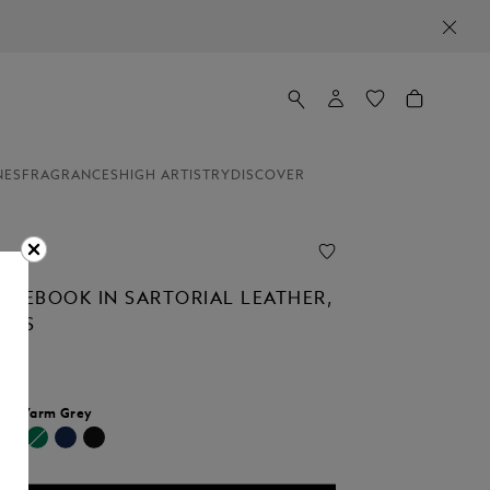
NES
FRAGRANCES
HIGH ARTISTRY
DISCOVER
OTEBOOK IN SARTORIAL LEATHER,
AGES
r:
Warm Grey
selected