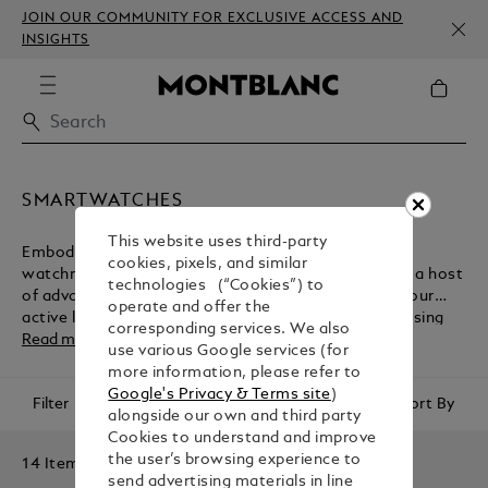
JOIN OUR COMMUNITY FOR EXCLUSIVE ACCESS AND
INSIGHTS
SMARTWATCHES
This website uses third-party
Embodying the Maison's heritage of fine Swiss
cookies, pixels, and similar
watchmaking, Montblanc smartwatches come with a host
technologies (“Cookies”) to
of advanced technologies for the management of your
operate and offer the
active lifestyle. Browse the collection before purchasing
corresponding services. We also
one of these luxury accessories from the Montblanc e-
Read more
use various Google services (for
boutique.
more information, please refer to
Google's Privacy & Terms site
)
Filter
Sort By
alongside our own and third party
Cookies to understand and improve
the user’s browsing experience to
14 Items
send advertising materials in line