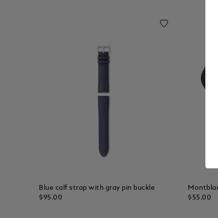
Blue calf strap with gray pin buckle
Montbla
$95.00
$55.00