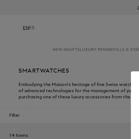
EN
ES
NEW IN
GIFTS
LUXURY PENS
REFILLS & STA
SMARTWATCHES
Embodying the Maison's heritage of fine Swiss watchm
of advanced technologies for the management of your act
purchasing one of these luxury accessories from the Mo
Filter
14 Items