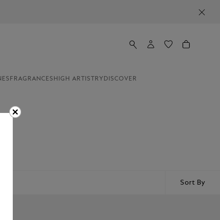
NES
FRAGRANCES
HIGH ARTISTRY
DISCOVER
Sort By