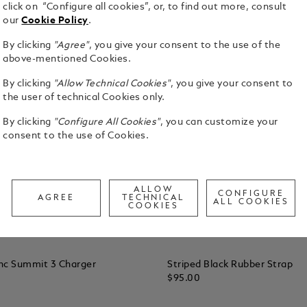
click on “Configure all cookies”, or, to find out more, consult
our
Cookie Policy
.
By clicking
"Agree"
, you give your consent to the use of the
above-mentioned Cookies.
By clicking
"Allow Technical Cookies"
, you give your consent to
the user of technical Cookies only.
By clicking
"Configure All Cookies"
, you can customize your
consent to the use of Cookies.
ALLOW
CONFIGURE
AGREE
TECHNICAL
ALL COOKIES
COOKIES
nc Summit 3 Charger
Striped Black Rubber Strap
$95.00