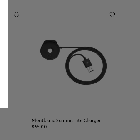
Montblanc Summit Lite Charger
$55.00