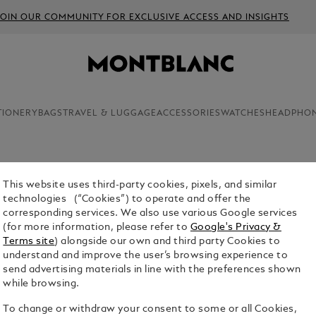
JOIN OUR COMMUNITY FOR EXCLUSIVE ACCESS AND INSIGHTS
TIONERY
BAGS
TRAVEL & LUGGAGE
ACCESSORIES
WATCHES
HEADPHO
This website uses third-party cookies, pixels, and similar
aking, Montblanc smartwatches come with a host
technologies (“Cookies”) to operate and offer the
ive lifestyle. Browse the collection before
corresponding services. We also use various Google services
ntblanc e-boutique.
(for more information, please refer to
Google's Privacy &
Terms site
) alongside our own and third party Cookies to
understand and improve the user’s browsing experience to
send advertising materials in line with the preferences shown
while browsing.
To change or withdraw your consent to some or all Cookies,