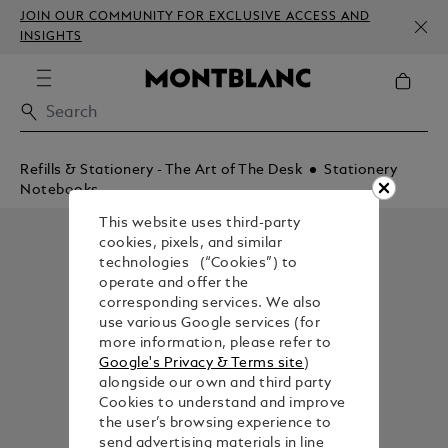
JOIN OUR COMMUNITY FOR EXCLUSIVE ACCESS AND
INSIGHTS
Refills & Stationery - The Art of The Desk
Stationery
Notebooks
This website uses third-party
cookies, pixels, and similar
technologies (“Cookies”) to
operate and offer the
corresponding services. We also
use various Google services (for
more information, please refer to
Google's Privacy & Terms site
)
alongside our own and third party
Cookies to understand and improve
the user’s browsing experience to
send advertising materials in line