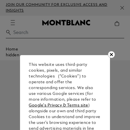
JOIN OUR COMMUNITY FOR EXCLUSIVE ACCESS AND
INSIGHTS
Home
hidden
This website uses third-party
cookies, pixels, and similar
technologies (“Cookies”) to
operate and offer the
corresponding services. We also
use various Google services (for
more information, please refer to
Google's Privacy & Terms site
)
alongside our own and third party
Cookies to understand and improve
the user’s browsing experience to
send advertising materials in line