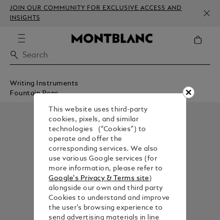
JOIN OUR COMMUNITY FOR EXCLUSIVE ACCESS AND
INSIGHTS
Writing Instruments
Fountain Pens
This website uses third-party
cookies, pixels, and similar
technologies (“Cookies”) to
operate and offer the
corresponding services. We also
use various Google services (for
more information, please refer to
Google's Privacy & Terms site
)
alongside our own and third party
Cookies to understand and improve
the user’s browsing experience to
send advertising materials in line