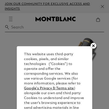
JOIN OUR COMMUNITY FOR EXCLUSIVE ACCESS AND
INSIGHTS
This website uses third-party
cookies, pixels, and similar
technologies (“Cookies”) to
operate and offer the
corresponding services. We also
use various Google services (for
more information, please refer to
Google's Privacy & Terms site
)
alongside our own and third party
Cookies to understand and improve
the user’s browsing experience to
send advertising materials in line