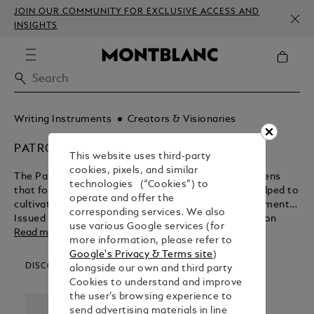
JOIN OUR COMMUNITY FOR EXCLUSIVE ACCESS AND
INSIGHTS
Writing Instruments
Creators & Visionaries
PATRON OF ART
This website uses third-party
cookies, pixels, and similar
The Patron of Art Editions are a range of fountain pens
technologies (“Cookies”) to
that focus on the promoters and advocates that helped to
operate and offer the
cultivate some of the most influential artistic movements.
corresponding services. We also
Issued annually since 1992, every Patron of Art Edition
use various Google services (for
since 1995 has been available in two limited versions: as
Read more
more information, please refer to
Limitation 4810, named after the height of Mont Blanc, as
Google's Privacy & Terms site
)
Limitation 888, named in honour of the number eight -
DISCOVER OUR CATEGORIES
alongside our own and third party
considered througout Asia to be a lucky number.
Cookies to understand and improve
the user’s browsing experience to
send advertising materials in line