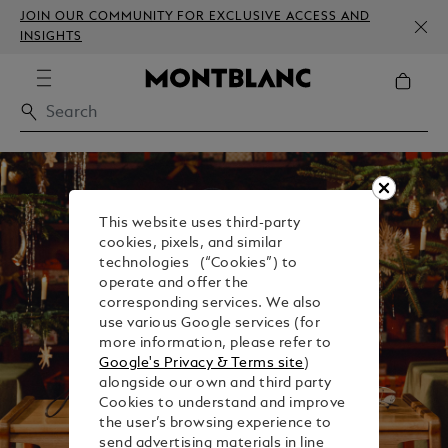
JOIN OUR COMMUNITY FOR EXCLUSIVE ACCESS AND
INSIGHTS
This website uses third-party
cookies, pixels, and similar
technologies (“Cookies”) to
operate and offer the
corresponding services. We also
use various Google services (for
more information, please refer to
Google's Privacy & Terms site
)
alongside our own and third party
Cookies to understand and improve
the user’s browsing experience to
send advertising materials in line