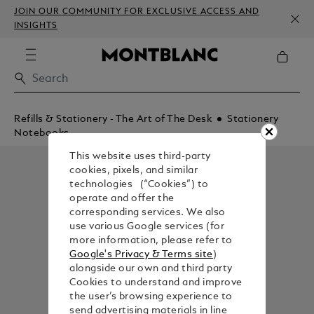
JOIN OUR COMMUNITY FOR EXCLUSIVE ACCESS AND
INSIGHTS
Refills & Stationery - The Art of The Desk
Stationery
Notebooks
This website uses third-party
cookies, pixels, and similar
technologies (“Cookies”) to
operate and offer the
corresponding services. We also
use various Google services (for
more information, please refer to
Google's Privacy & Terms site
)
alongside our own and third party
Cookies to understand and improve
the user’s browsing experience to
send advertising materials in line