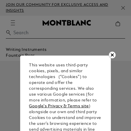
JOIN OUR COMMUNITY FOR EXCLUSIVE ACCESS AND
INSIGHTS
Writing Instruments
Fountain Pens
This website uses third-party
cookies, pixels, and similar
technologies (“Cookies”) to
operate and offer the
corresponding services. We also
use various Google services (for
more information, please refer to
Google's Privacy & Terms site
)
alongside our own and third party
Cookies to understand and improve
the user’s browsing experience to
send advertising materials in line