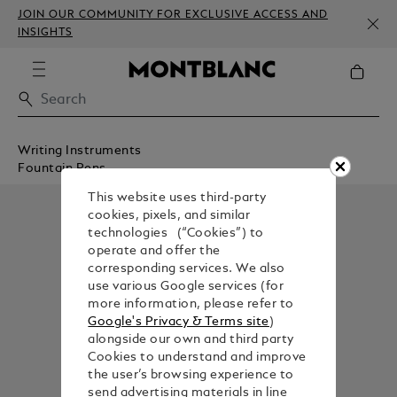
JOIN OUR COMMUNITY FOR EXCLUSIVE ACCESS AND
INSIGHTS
Writing Instruments
Fountain Pens
This website uses third-party
cookies, pixels, and similar
technologies (“Cookies”) to
operate and offer the
corresponding services. We also
use various Google services (for
more information, please refer to
Google's Privacy & Terms site
)
alongside our own and third party
Cookies to understand and improve
the user’s browsing experience to
send advertising materials in line