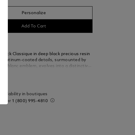
Personalize
Add To Cart
stück Classique in deep black precious resin
t platinum-coated details, surmounted by
ontblanc emblem, evolves into a distinctive
ails
vailability in boutiques
 order
1 (800) 995-4810