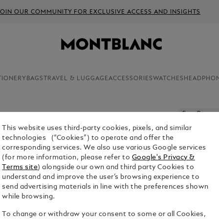
JOIN OUR COMMUNITY FOR EXCLUSIVE ACCESS AND INSIGHTS
TIONERY
BAGS
TRAVEL & LUGGAGE
ACCESSORIES
WATCHES
HEADPHO
Free Persona
This website uses third-party cookies, pixels, and similar
MEISTER
technologies (“Cookies”) to operate and offer the
MECHANI
corresponding services. We also use various Google services
(for more information, please refer to
Google's Privacy &
$520.00
Terms site
) alongside our own and third party Cookies to
understand and improve the user’s browsing experience to
1. Select Size
send advertising materials in line with the preferences shown
while browsing.
0.7 mm
To change or withdraw your consent to some or all Cookies,