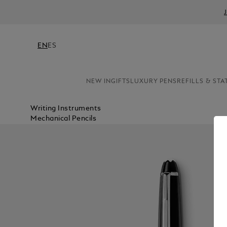
EN
ES
NEW IN
GIFTS
LUXURY PENS
REFILLS & STA
Writing Instruments
Mechanical Pencils