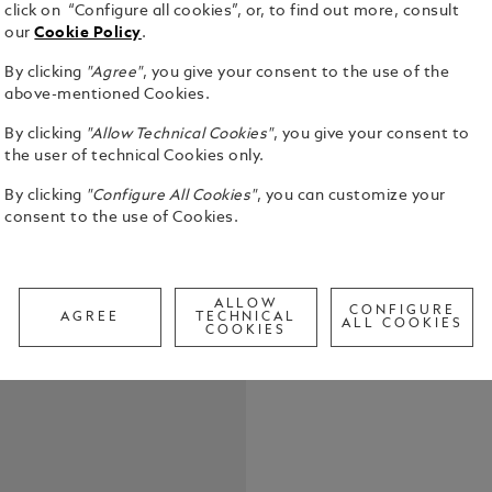
click on “Configure all cookies”, or, to find out more, consult
our
Cookie Policy
.
By clicking
"Agree"
, you give your consent to the use of the
above-mentioned Cookies.
By clicking
"Allow Technical Cookies"
, you give your consent to
the user of technical Cookies only.
The Meister
By clicking
"Configure All Cookies"
, you can customize your
with elegan
consent to the use of Cookies.
the white M
design icon.
See Full Det
ALLOW
CONFIGURE
AGREE
TECHNICAL
ALL COOKIES
COOKIES
Check a
Call to