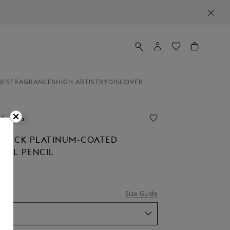
NES
FRAGRANCES
HIGH ARTISTRY
DISCOVER
lization
STÜCK PLATINUM-COATED
CAL PENCIL
Size Guide