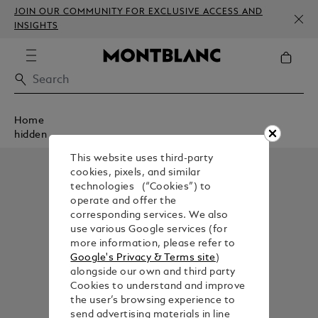
JOIN OUR COMMUNITY FOR EXCLUSIVE ACCESS AND
INSIGHTS
Home
hidden
This website uses third-party
cookies, pixels, and similar
technologies (“Cookies”) to
operate and offer the
corresponding services. We also
use various Google services (for
more information, please refer to
Google's Privacy & Terms site
)
alongside our own and third party
Cookies to understand and improve
the user’s browsing experience to
send advertising materials in line