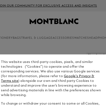
JOIN OUR COMMUNITY FOR EXCLUSIVE ACCESS AND INSIGHTS
TIONERY
BAGS
TRAVEL & LUGGAGE
ACCESSORIES
WATCHES
HEADPHO
New Arrivals
This website uses third-party cookies, pixels, and similar
MONTBLA
technologies (“Cookies”) to operate and offer the
corresponding services. We also use various Google services
$1,245.00
(for more information, please refer to
Google's Privacy &
Terms site
) alongside our own and third party Cookies to
Select a
Colou
understand and improve the user’s browsing experience to
send advertising materials in line with the preferences shown
sele
while browsing.
To change or withdraw your consent to some or all Cookies,