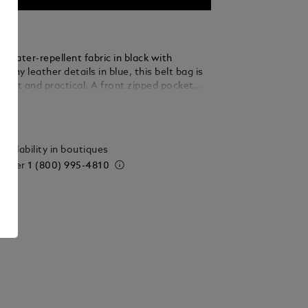
 water-repellent fabric in black with
shiny leather details in blue, this belt bag is
ight and practical. A front zipped pocket
 access to small essentials, while the main
ails
 features an open pocket to keep items
nged. The adjustable strap can be lengthened
 the bag effortlessly into a crossbody,
vailability in boutiques
 versatility to its understated appeal.
 order
1 (800) 995-4810