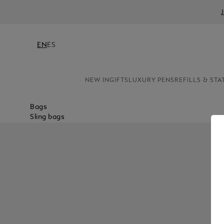
EN
ES
NEW IN
GIFTS
LUXURY PENS
REFILLS & STA
Bags
Sling bags