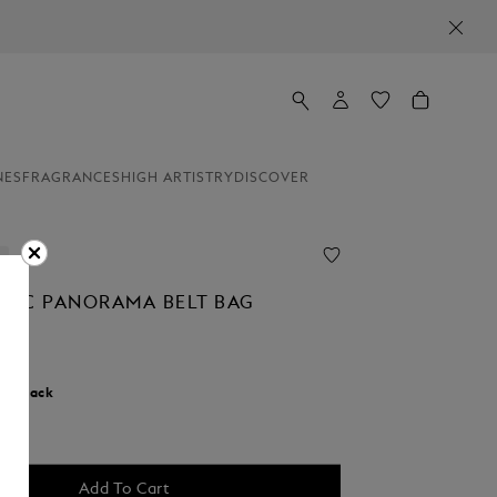
NES
FRAGRANCES
HIGH ARTISTRY
DISCOVER
NC PANORAMA BELT BAG
r:
Black
cted
Add To Cart