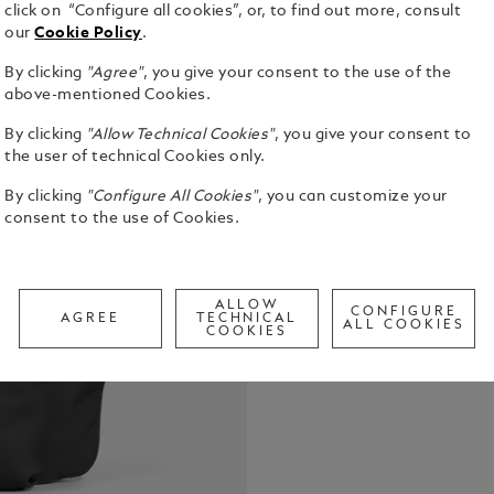
click on “Configure all cookies”, or, to find out more, consult
our
Cookie Policy
.
By clicking
"Agree"
, you give your consent to the use of the
Crafted from
above-mentioned Cookies.
contrasting 
By clicking
"Allow Technical Cookies"
, you give your consent to
both lightwe
the user of technical Cookies only.
offers swift
See Full Det
compartment
By clicking
"Configure All Cookies"
, you can customize your
neatly arra
consent to the use of Cookies.
to transform
Check a
adding extra
Call to
ALLOW
CONFIGURE
AGREE
TECHNICAL
ALL COOKIES
COOKIES