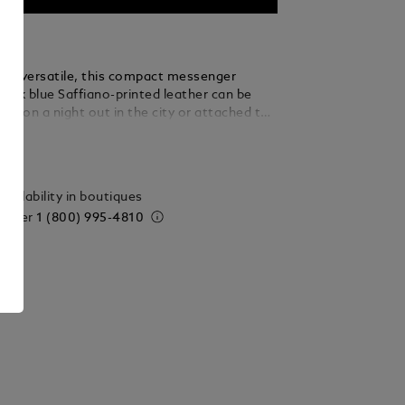
and versatile, this compact messenger
 ink blue Saffiano-printed leather can be
and on a night out in the city or attached to
 whenever on the go. An open pocket placed
ails
rior compartment gives you quicker access to
ssentials.
vailability in boutiques
 order
1 (800) 995-4810