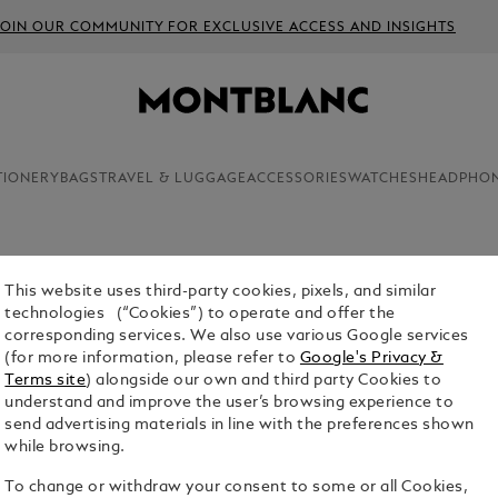
JOIN OUR COMMUNITY FOR EXCLUSIVE ACCESS AND INSIGHTS
TIONERY
BAGS
TRAVEL & LUGGAGE
ACCESSORIES
WATCHES
HEADPHO
This website uses third-party cookies, pixels, and similar
SARTORI
technologies (“Cookies”) to operate and offer the
corresponding services. We also use various Google services
$1,150.00
(for more information, please refer to
Google's Privacy &
Terms site
) alongside our own and third party Cookies to
Select a
Colou
understand and improve the user’s browsing experience to
send advertising materials in line with the preferences shown
sele
while browsing.
To change or withdraw your consent to some or all Cookies,