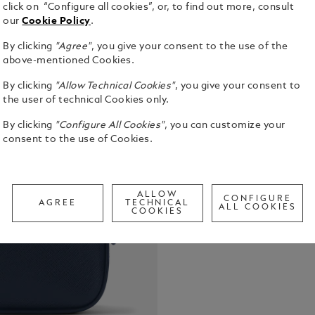
click on “Configure all cookies”, or, to find out more, consult
our
Cookie Policy
.
By clicking
"Agree"
, you give your consent to the use of the
Functional 
above-mentioned Cookies.
crafted from
By clicking
"Allow Technical Cookies"
, you give your consent to
carried by h
the user of technical Cookies only.
larger bags
See Full Det
in the inte
By clicking
"Configure All Cookies"
, you can customize your
your main e
consent to the use of Cookies.
Check a
Call to
ALLOW
CONFIGURE
AGREE
TECHNICAL
ALL COOKIES
COOKIES