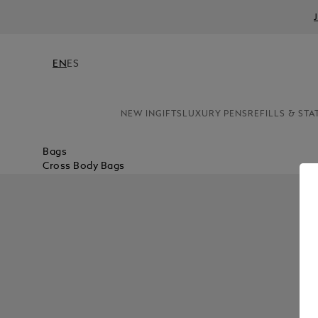
EN
ES
NEW IN
GIFTS
LUXURY PENS
REFILLS & STA
Bags
Cross Body Bags