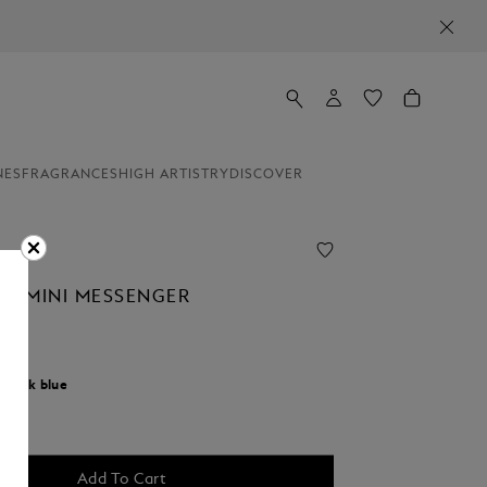
NES
FRAGRANCES
HIGH ARTISTRY
DISCOVER
AL MINI MESSENGER
r:
Ink blue
cted
Add To Cart