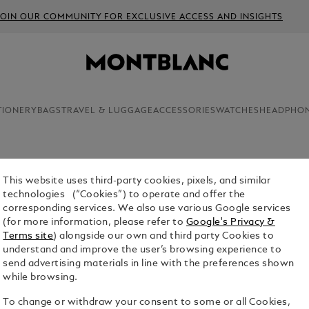
JOIN OUR COMMUNITY FOR EXCLUSIVE ACCESS AND INSIGHTS
TIONERY
BAGS
TRAVEL & LUGGAGE
ACCESSORIES
WATCHES
HEADPHO
This website uses third-party cookies, pixels, and similar
TRAVEL 
technologies (“Cookies”) to operate and offer the
corresponding services. We also use various Google services
$1,590.00
(for more information, please refer to
Google's Privacy &
Terms site
) alongside our own and third party Cookies to
Select a
Colou
understand and improve the user’s browsing experience to
send advertising materials in line with the preferences shown
selecte
while browsing.
To change or withdraw your consent to some or all Cookies,