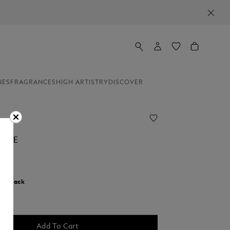
NES
FRAGRANCES
HIGH ARTISTRY
DISCOVER
CASE
r:
Black
d
Add To Cart