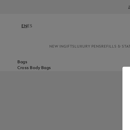
EN
ES
NEW IN
GIFTS
LUXURY PENS
REFILLS & STA
Bags
Cross Body Bags