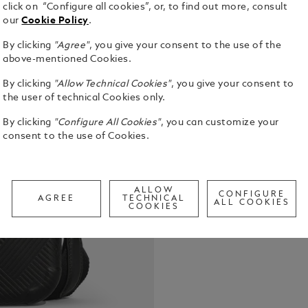
click on “Configure all cookies”, or, to find out more, consult
our
Cookie Policy
.
By clicking
"Agree"
, you give your consent to the use of the
Introducing 
above-mentioned Cookies.
city compan
By clicking
"Allow Technical Cookies"
, you give your consent to
seamless at
the user of technical Cookies only.
Crafted from
See Full Det
noisette co
By clicking
"Configure All Cookies"
, you can customize your
emblem set a
consent to the use of Cookies.
touch of lux
Check a
zippered ma
Call to
adjustable 
adaptable c
ALLOW
CONFIGURE
AGREE
TECHNICAL
ALL COOKIES
COOKIES