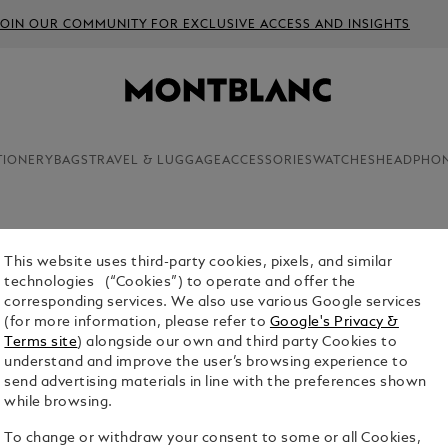
JOIN OUR COMMUNITY FOR EXCLUSIVE ACCESS AND INSIGHTS
TIONERY
BAGS
TRAVEL & LUGGAGE
ACCESSORIES
WATCHES
HEADPHO
This website uses third-party cookies, pixels, and similar
technologies (“Cookies”) to operate and offer the
s in the invention of the written word and the
corresponding services. We also use various Google services
 giving rise to the passions and perspectives that
(for more information, please refer to
Google's Privacy &
92, Montblanc's Writers Edition pays homage to
Terms site
) alongside our own and third party Cookies to
izons and shaped entire eras and cultural
understand and improve the user’s browsing experience to
send advertising materials in line with the preferences shown
while browsing.
To change or withdraw your consent to some or all Cookies,