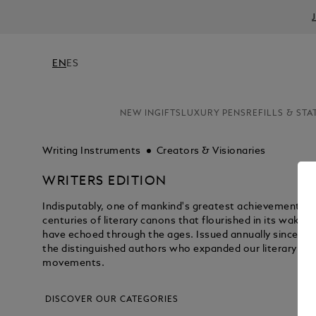
EN
ES
NEW IN
GIFTS
LUXURY PENS
REFILLS & STA
Writing Instruments
Creators & Visionaries
WRITERS EDITION
Indisputably, one of mankind's greatest achievements wa
centuries of literary canons that flourished in its wake -
have echoed through the ages. Issued annually since 19
the distinguished authors who expanded our literary hor
movements.
DISCOVER OUR CATEGORIES