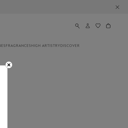
NES
FRAGRANCES
HIGH ARTISTRY
DISCOVER