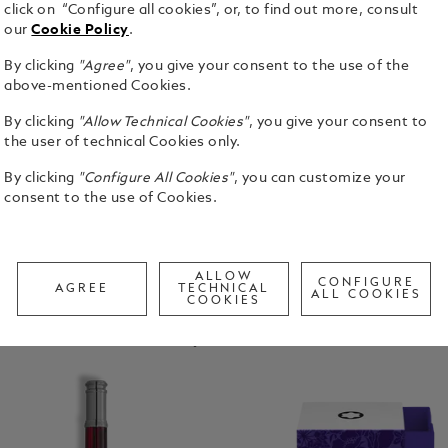
click on “Configure all cookies”, or, to find out more, consult
our
Cookie Policy
.
By clicking
"Agree"
, you give your consent to the use of the
above-mentioned Cookies.
Homage To
ane
Homage To Robert
Wolfgang Von
By clicking
"Allow Technical Cookies"
, you give your consent to
Louis Stevenson
Goethe
the user of technical Cookies only.
By clicking
"Configure All Cookies"
, you can customize your
consent to the use of Cookies.
ALLOW
CONFIGURE
AGREE
TECHNICAL
ALL COOKIES
COOKIES