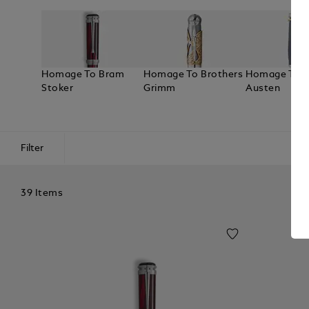
Homage To Bram
Homage To Brothers
Homage To J
Stoker
Grimm
Austen
Filter
39 Items