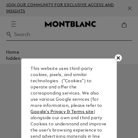
JOIN OUR COMMUNITY FOR EXCLUSIVE ACCESS AND
INSIGHTS
Home
hidden
This website uses third-party
cookies, pixels, and similar
technologies (“Cookies”) to
operate and offer the
corresponding services. We also
use various Google services (for
more information, please refer to
Google's Privacy & Terms site
)
alongside our own and third party
Cookies to understand and improve
the user’s browsing experience to
send advertising materials in line