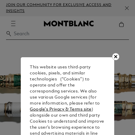
JOIN OUR COMMUNITY FOR EXCLUSIVE ACCESS AND
INSIGHTS
This website uses third-party
cookies, pixels, and similar
technologies (“Cookies”) to
operate and offer the
corresponding services. We also
use various Google services (for
more information, please refer to
Google's Privacy & Terms site
)
alongside our own and third party
Cookies to understand and improve
the user’s browsing experience to
send advertising materials in line