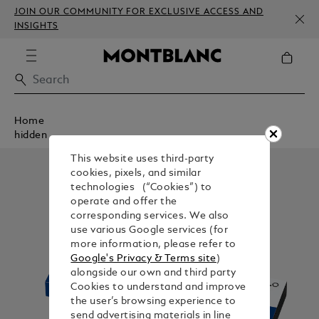
JOIN OUR COMMUNITY FOR EXCLUSIVE ACCESS AND
INSIGHTS
Home
hidden
This website uses third-party
cookies, pixels, and similar
technologies (“Cookies”) to
operate and offer the
corresponding services. We also
use various Google services (for
more information, please refer to
Google's Privacy & Terms site
)
alongside our own and third party
Cookies to understand and improve
the user’s browsing experience to
send advertising materials in line