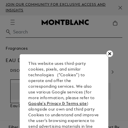
JOIN OUR COMMUNITY FOR EXCLUSIVE ACCESS AND
INSIGHTS
Fragrances
EAU DE PARFUM
This website uses third-party
cookies, pixels, and similar
DISCOVER OUR CATEGORIES
technologies (“Cookies”) to
operate and offer the
corresponding services. We also
use various Google services (for
more information, please refer to
Google's Privacy & Terms site
)
Eau De Parfum
Eau De
For Him
For H
alongside our own and third party
Toilette
Cookies to understand and improve
the user’s browsing experience to
send advertising materials in line
Filter
Sort By