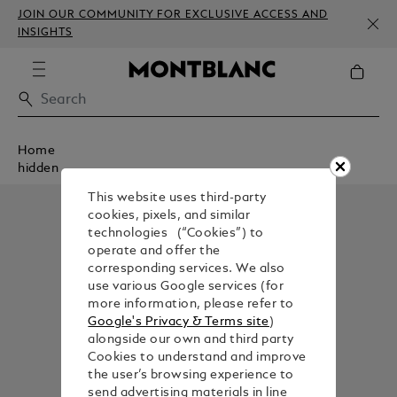
JOIN OUR COMMUNITY FOR EXCLUSIVE ACCESS AND
INSIGHTS
Home
hidden
This website uses third-party
cookies, pixels, and similar
technologies (“Cookies”) to
operate and offer the
corresponding services. We also
use various Google services (for
more information, please refer to
Google's Privacy & Terms site
)
alongside our own and third party
Cookies to understand and improve
the user’s browsing experience to
send advertising materials in line