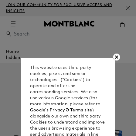
JOIN OUR COMMUNITY FOR EXCLUSIVE ACCESS AND
INSIGHTS
Home
hidden
This website uses third-party
cookies, pixels, and similar
technologies (“Cookies”) to
operate and offer the
corresponding services. We also
use various Google services (for
more information, please refer to
Google's Privacy & Terms site
)
alongside our own and third party
Cookies to understand and improve
the user’s browsing experience to
send advertising materials in line