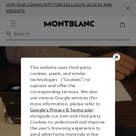
JOIN OUR COMMUNITY FOR EXCLUSIVE ACCESS AND
INSIGHTS
This website uses third-party
cookies, pixels, and similar
technologies (“Cookies”) to
operate and offer the
corresponding services. We also
use various Google services (for
more information, please refer to
Google's Privacy & Terms site
)
alongside our own and third party
Cookies to understand and improve
the user’s browsing experience to
send advertising materials in line