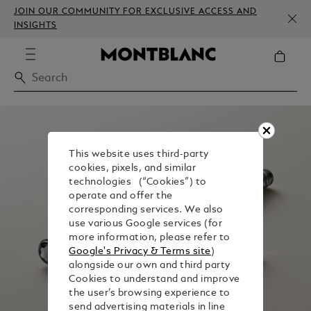
JOIN OUR COMMUNITY FOR EXCLUSIVE ACCESS AND
INSIGHTS
This website uses third-party
cookies, pixels, and similar
technologies (“Cookies”) to
operate and offer the
corresponding services. We also
use various Google services (for
more information, please refer to
Google's Privacy & Terms site
)
alongside our own and third party
Cookies to understand and improve
the user’s browsing experience to
send advertising materials in line