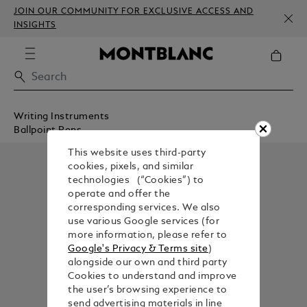
JOIN OUR COMMUNITY FOR EXCLUSIVE ACCESS AND
INSIGHTS
Writing Instruments
Ballpoint Pens
This website uses third-party
cookies, pixels, and similar
technologies (“Cookies”) to
operate and offer the
corresponding services. We also
use various Google services (for
more information, please refer to
Google's Privacy & Terms site
)
alongside our own and third party
Cookies to understand and improve
the user’s browsing experience to
send advertising materials in line