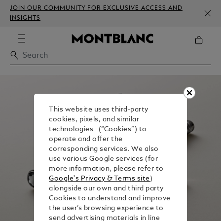
JOIN OUR COMMUNITY FOR EXCLUSIVE ACCESS AND
INSIGHTS
This website uses third-party
cookies, pixels, and similar
technologies (“Cookies”) to
operate and offer the
corresponding services. We also
use various Google services (for
more information, please refer to
Google's Privacy & Terms site
)
alongside our own and third party
Cookies to understand and improve
the user’s browsing experience to
send advertising materials in line