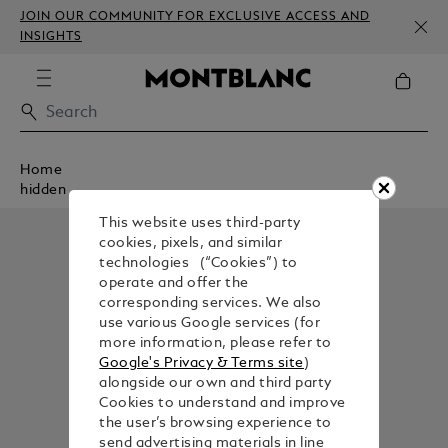
JOIN OUR COMMUNITY FOR EXCLUSIVE ACCESS AND
INSIGHTS
Home
hidden
This website uses third-party
cookies, pixels, and similar
technologies (“Cookies”) to
operate and offer the
corresponding services. We also
use various Google services (for
more information, please refer to
Google's Privacy & Terms site
)
alongside our own and third party
Cookies to understand and improve
the user’s browsing experience to
send advertising materials in line