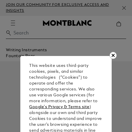
JOIN OUR COMMUNITY FOR EXCLUSIVE ACCESS AND
INSIGHTS
Writing Instruments
Fountain Pens
This website uses third-party
cookies, pixels, and similar
technologies (“Cookies”) to
operate and offer the
corresponding services. We also
use various Google services (for
more information, please refer to
Google's Privacy & Terms site
)
alongside our own and third party
Cookies to understand and improve
the user’s browsing experience to
send advertising materials in line