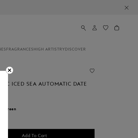
NES
FRAGRANCES
HIGH ARTISTRY
DISCOVER
NC ICED SEA AUTOMATIC DATE
r:
Green
cted
Add To Cart