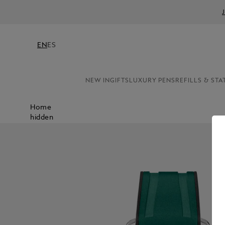
EN
ES
NEW IN
GIFTS
LUXURY PENS
REFILLS & STA
Home
hidden