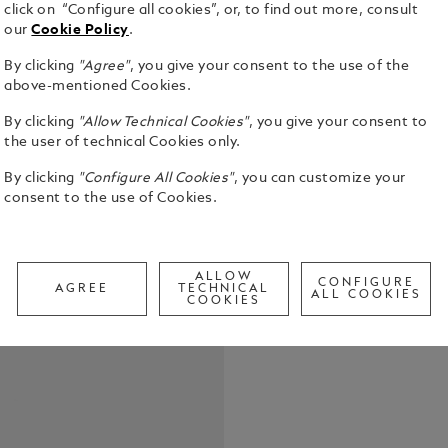
click on “Configure all cookies”, or, to find out more, consult
our
Cookie Policy
.
By clicking
"Agree"
, you give your consent to the use of the
The first-ev
above-mentioned Cookies.
Montblanc I
By clicking
"Allow Technical Cookies"
, you give your consent to
pattern dial
the user of technical Cookies only.
the depths o
See Full Det
inspired by 
By clicking
"Configure All Cookies"
, you can customize your
glacier of t
consent to the use of Cookies.
achieved us
Check a
called grat
Call to
stainless st
colour cera
ALLOW
CONFIGURE
tapered int
AGREE
TECHNICAL
ALL COOKIES
COOKIES
adjustment f
conforms to
is water-re