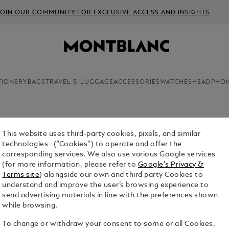
JOIN OUR COMMUNITY FOR EXCLUSIVE ACCESS AND INSIGHTS
TIONERY
BAGS
TRAVEL & LUGGAGE
ACCESSORIES
WATCHES
HEADPHO
This website uses third-party cookies, pixels, and similar
MONTBLA
technologies (“Cookies”) to operate and offer the
corresponding services. We also use various Google services
$3,980.00
(for more information, please refer to
Google's Privacy &
Terms site
) alongside our own and third party Cookies to
Select a
Colou
understand and improve the user’s browsing experience to
send advertising materials in line with the preferences shown
sele
while browsing.
To change or withdraw your consent to some or all Cookies,