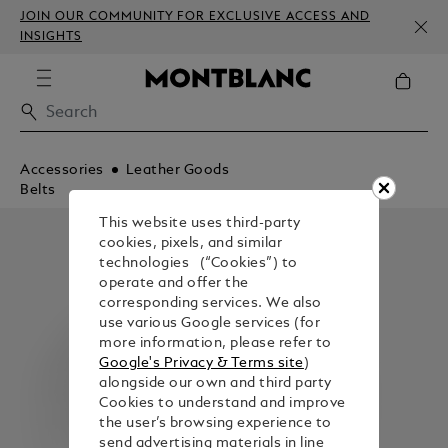
JOIN OUR COMMUNITY FOR EXCLUSIVE ACCESS AND
INSIGHTS
Accessories
Leather Goods
Belts
This website uses third-party
cookies, pixels, and similar
technologies (“Cookies”) to
operate and offer the
corresponding services. We also
use various Google services (for
more information, please refer to
Google's Privacy & Terms site
)
alongside our own and third party
Cookies to understand and improve
the user’s browsing experience to
send advertising materials in line