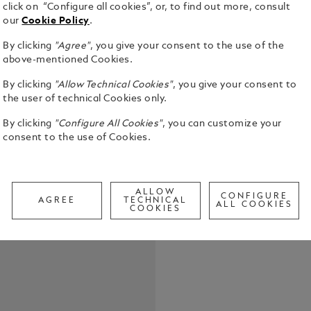
click on “Configure all cookies”, or, to find out more, consult
our
Cookie Policy
.
By clicking
"Agree"
, you give your consent to the use of the
above-mentioned Cookies.
Horseshoe s
By clicking
"Allow Technical Cookies"
, you give your consent to
adjustable, 
the user of technical Cookies only.
and pricker 
twist.
By clicking
"Configure All Cookies"
, you can customize your
See Full Det
consent to the use of Cookies.
Check a
Call to
ALLOW
CONFIGURE
AGREE
TECHNICAL
ALL COOKIES
COOKIES