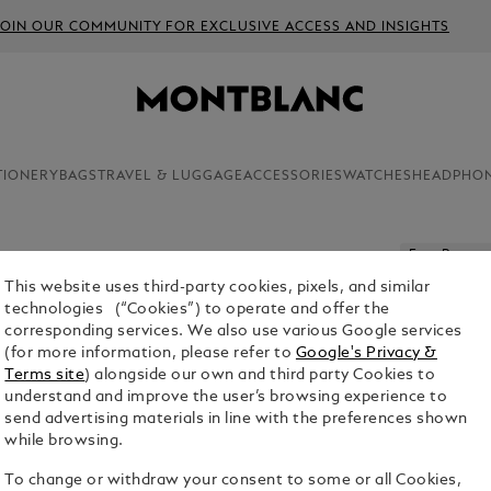
JOIN OUR COMMUNITY FOR EXCLUSIVE ACCESS AND INSIGHTS
TIONERY
BAGS
TRAVEL & LUGGAGE
ACCESSORIES
WATCHES
HEADPHO
Free Persona
This website uses third-party cookies, pixels, and similar
HORSESH
technologies (“Cookies”) to operate and offer the
LEATHER
corresponding services. We also use various Google services
(for more information, please refer to
Google's Privacy &
$440.00
Terms site
) alongside our own and third party Cookies to
understand and improve the user’s browsing experience to
send advertising materials in line with the preferences shown
while browsing.
To change or withdraw your consent to some or all Cookies,