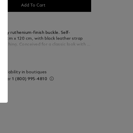
Add To Cart
hiny ruthenium-finish buckle. Self-
3.5 cm x 120 cm, with black leather strap
stitching. Conceived for a classic look with a
ails
vailability in boutiques
 order
1 (800) 995-4810