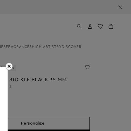
NES
FRAGRANCES
HIGH ARTISTRY
DISCOVER
lization
OE BUCKLE BLACK 35 MM
 BELT
Personalize