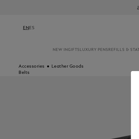
EN
ES
NEW IN
GIFTS
LUXURY PENS
REFILLS & STA
Accessories
Leather Goods
Belts