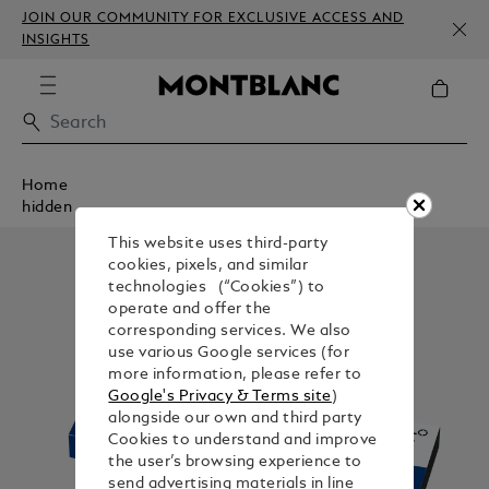
JOIN OUR COMMUNITY FOR EXCLUSIVE ACCESS AND
INSIGHTS
Home
hidden
This website uses third-party
cookies, pixels, and similar
technologies (“Cookies”) to
operate and offer the
corresponding services. We also
use various Google services (for
more information, please refer to
Google's Privacy & Terms site
)
alongside our own and third party
Cookies to understand and improve
the user’s browsing experience to
send advertising materials in line