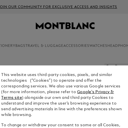
JOIN OUR COMMUNITY FOR EXCLUSIVE ACCESS AND INSIGHTS
TIONERY
BAGS
TRAVEL & LUGGAGE
ACCESSORIES
WATCHES
HEADPHO
Free Persona
This website uses third-party cookies, pixels, and similar
MONTBLA
technologies (“Cookies”) to operate and offer the
EDITION
corresponding services. We also use various Google services
(for more information, please refer to
Google's Privacy &
$1,210.00
Terms site
) alongside our own and third party Cookies to
understand and improve the user’s browsing experience to
send advertising materials in line with the preferences shown
while browsing.
To change or withdraw your consent to some or all Cookies,