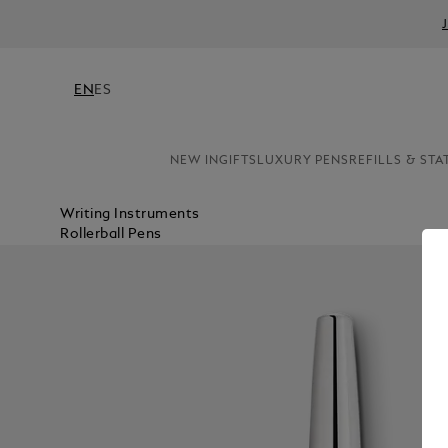
EN
ES
NEW IN
GIFTS
LUXURY PENS
REFILLS & STA
Writing Instruments
Rollerball Pens