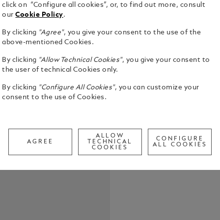
click on “Configure all cookies”, or, to find out more, consult
our
Cookie Policy
.
By clicking
"Agree"
, you give your consent to the use of the
above-mentioned Cookies.
The Montbla
By clicking
"Allow Technical Cookies"
, you give your consent to
Coloured is
the user of technical Cookies only.
sopranos of
icon. With h
By clicking
"Configure All Cookies"
, you can customize your
See Full Det
embodied a c
consent to the use of Cookies.
the world’s
Milan, to t
Check a
Opera, she 
Call to
The edition 
ALLOW
CONFIGURE
AGREE
TECHNICAL
turquoise, i
ALL COOKIES
COOKIES
while reflec
slender, ele
encircled G
decorated w
reminiscent
Sea. A cost
canto roles,