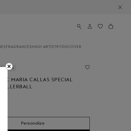
NES
FRAGRANCES
HIGH ARTISTRY
DISCOVER
lization
NC MARIA CALLAS SPECIAL
 ROLLERBALL
Personalize