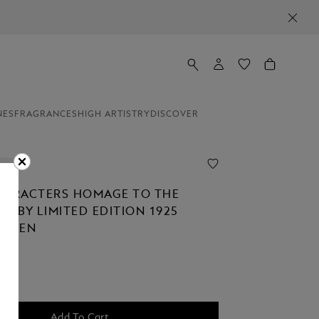
NES
FRAGRANCES
HIGH ARTISTRY
DISCOVER
ion
HARACTERS HOMAGE TO THE
TSBY LIMITED EDITION 1925
N PEN
Add To Cart