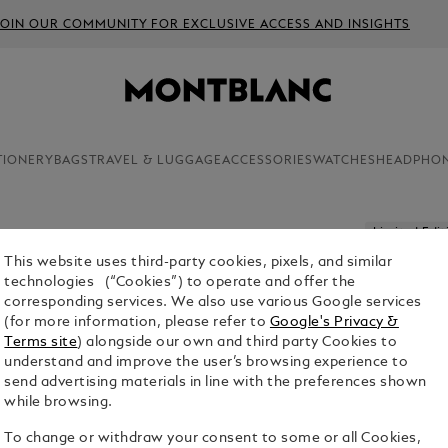
JOIN OUR COMMUNITY FOR EXCLUSIVE ACCESS AND INSIGHTS
TIONERY
BAGS
TRAVEL & LUGGAGE
ACCESSORIES
WATCHES
HEADPHO
Limited Edit
This website uses third-party cookies, pixels, and similar
GREAT C
technologies (“Cookies”) to operate and offer the
GREAT GA
corresponding services. We also use various Google services
FOUNTAI
(for more information, please refer to
Google's Privacy &
Terms site
) alongside our own and third party Cookies to
$5,100.00
understand and improve the user’s browsing experience to
send advertising materials in line with the preferences shown
while browsing.
To change or withdraw your consent to some or all Cookies,