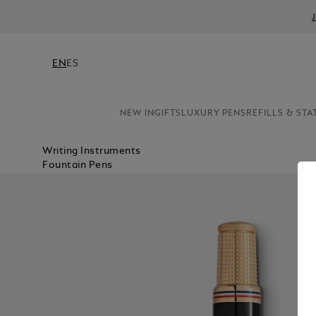
EN
ES
NEW IN
GIFTS
LUXURY PENS
REFILLS & STA
Writing Instruments
Fountain Pens