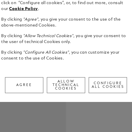
click on “Configure all cookies”, or, to find out more, consult
our
Cookie Policy
.
By clicking
"Agree"
, you give your consent to the use of the
above-mentioned Cookies.
Certain nove
same time, 
By clicking
"Allow Technical Cookies"
, you give your consent to
Fitzgerald’
the user of technical Cookies only.
modern Amer
See Full Det
novel paints
By clicking
"Configure All Cookies"
, you can customize your
the Roaring
consent to the use of Cookies.
affluence an
Check a
the opulent
Call to
high society
Gatsby, a my
ALLOW
CONFIGURE
AGREE
TECHNICAL
nothing to r
ALL COOKIES
COOKIES
youth, Daisy Buchanan. The
elite became
businessmen 
instrument.
precious bl
barrel finis
power of mo