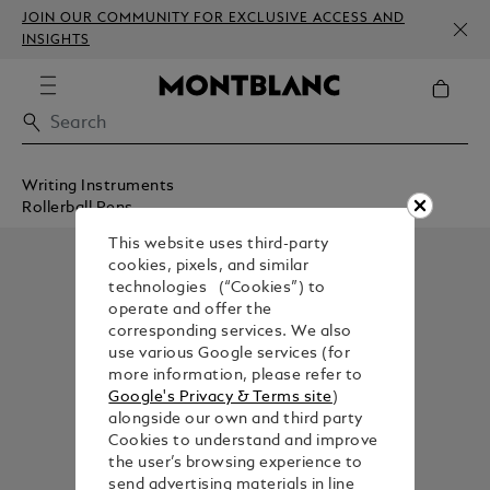
JOIN OUR COMMUNITY FOR EXCLUSIVE ACCESS AND
INSIGHTS
Writing Instruments
Rollerball Pens
This website uses third-party
cookies, pixels, and similar
technologies (“Cookies”) to
operate and offer the
corresponding services. We also
use various Google services (for
more information, please refer to
Google's Privacy & Terms site
)
alongside our own and third party
Cookies to understand and improve
the user’s browsing experience to
send advertising materials in line