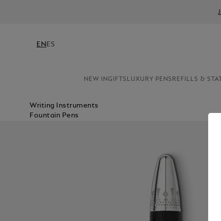
EN
ES
NEW IN
GIFTS
LUXURY PENS
REFILLS & STA
Writing Instruments
Fountain Pens