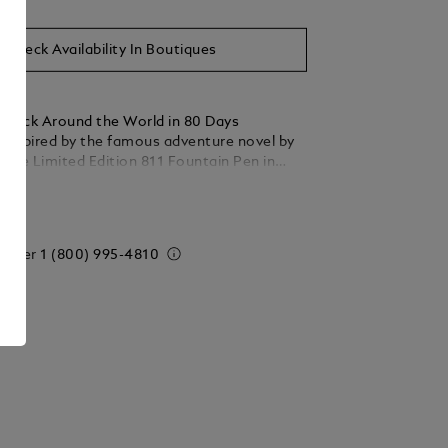
Check Availability In Boutiques
stück Around the World in 80 Days
s inspired by the famous adventure novel by
 The Limited Edition 811 Fountain Pen in
ed ebony wood, draws on the second leg of
ails
y from Bombay to Yokohama. Wood is
ay tribute to when Mr. Fogg saves Princess
being forced to commit suttee. The
 order
1 (800) 995-4810
l is inlaid with an Au750 / 18k solid gold
enting the 5 coins of the Qing dynasty. The
ers travel in this part of the adventure on a
phant through the jungles of India, which is
the AU750 / 18k solid gold cartouche inlaid
5 sterling silver cap. The cap and the barrel
engraved pattern with good luck symbols.
atures a red lacquered diamond card suit and
engraved with a pattern and card suits,
g Mr. Fogg wager to make the journey in 80