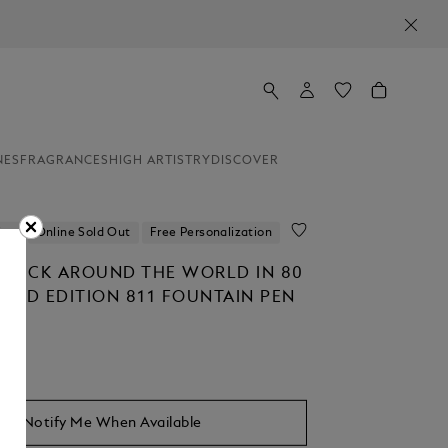
NES
FRAGRANCES
HIGH ARTISTRY
DISCOVER
ion
Online Sold Out
Free Personalization
STÜCK AROUND THE WORLD IN 80
ITED EDITION 811 FOUNTAIN PEN
Notify Me When Available