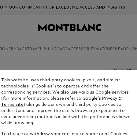
JOIN OUR COMMUNITY FOR EXCLUSIVE ACCESS AND INSIGHTS
TIONERY
BAGS
TRAVEL & LUGGAGE
ACCESSORIES
WATCHES
HEADPHO
Limited Edit
This website uses third-party cookies, pixels, and similar
MEISTER
technologies (“Cookies”) to operate and offer the
DAYS LIM
corresponding services. We also use various Google services
(for more information, please refer to
Google's Privacy &
$9,000.00
Terms site
) alongside our own and third party Cookies to
understand and improve the user’s browsing experience to
send advertising materials in line with the preferences shown
while browsing.
To change or withdraw your consent to some or all Cookies,