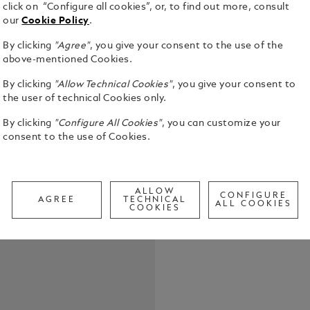
click on “Configure all cookies”, or, to find out more, consult
our
Cookie Policy
.
By clicking
"Agree"
, you give your consent to the use of the
above-mentioned Cookies.
The Meister
By clicking
"Allow Technical Cookies"
, you give your consent to
collection i
the user of technical Cookies only.
Jules Verne.
By clicking
"Configure All Cookies"
, you can customize your
black stain
See Full Det
consent to the use of Cookies.
the journe
chosen to p
Aouda from 
Call to
wooden barre
ALLOW
inlay repres
CONFIGURE
AGREE
TECHNICAL
ALL COOKIES
COOKIES
main charact
majestic ele
depicted on 
on the Ag 92
feature an 
The clip fe
the cone is 
representin