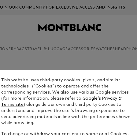
JOIN OUR COMMUNITY FOR EXCLUSIVE ACCESS AND INSIGHTS
TIONERY
BAGS
TRAVEL & LUGGAGE
ACCESSORIES
WATCHES
HEADPHO
This website uses third-party cookies, pixels, and similar
MONTBLA
technologies (“Cookies”) to operate and offer the
corresponding services. We also use various Google services
$1,390.00
(for more information, please refer to
Google's Privacy &
Terms site
) alongside our own and third party Cookies to
Select a
Colou
understand and improve the user’s browsing experience to
send advertising materials in line with the preferences shown
selected
while browsing.
To change or withdraw your consent to some or all Cookies,