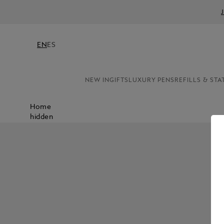
EN
ES
NEW IN
GIFTS
LUXURY PENS
REFILLS & STA
Home
hidden