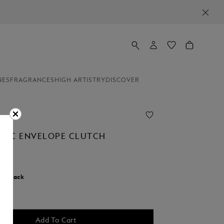
NES
FRAGRANCES
HIGH ARTISTRY
DISCOVER
NC ENVELOPE CLUTCH
r:
Black
Add To Cart