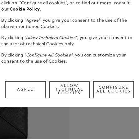
click on “Configure all cookies”, or, to find out more, consult
our
Cookie Policy
.
By clicking
"Agree"
, you give your consent to the use of the
This clutch 
above-mentioned Cookies.
functionalit
By clicking
"Allow Technical Cookies"
, you give your consent to
from black s
the user of technical Cookies only.
stitching th
See Full Det
dotted line.
By clicking
"Configure All Cookies"
, you can customize your
comfortable
consent to the use of Cookies.
detachable w
Check a
includes a 
Call to
writing ins
pocket for a
ALLOW
CONFIGURE
AGREE
TECHNICAL
ALL COOKIES
COOKIES