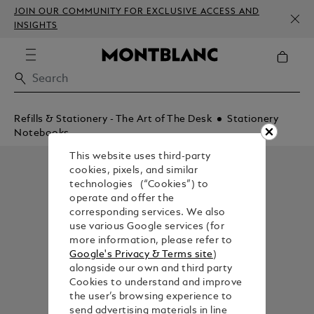
JOIN OUR COMMUNITY FOR EXCLUSIVE ACCESS AND
INSIGHTS
Refills & Stationery - The Art of The Desk
Stationery
Notebooks
This website uses third-party
cookies, pixels, and similar
technologies (“Cookies”) to
operate and offer the
corresponding services. We also
use various Google services (for
more information, please refer to
Google's Privacy & Terms site
)
alongside our own and third party
Cookies to understand and improve
the user’s browsing experience to
send advertising materials in line