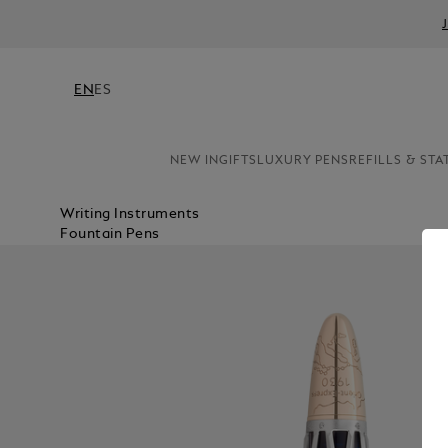
EN
ES
NEW IN
GIFTS
LUXURY PENS
REFILLS & STA
Writing Instruments
Fountain Pens