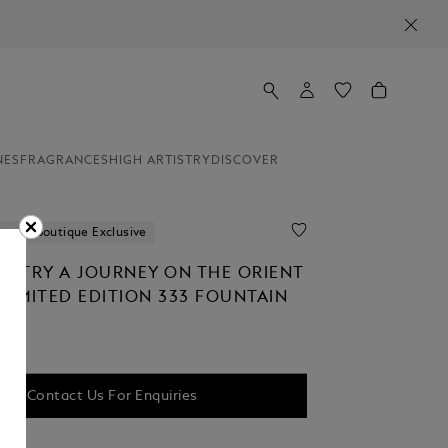
NES
FRAGRANCES
HIGH ARTISTRY
DISCOVER
ion
Boutique Exclusive
TISTRY A JOURNEY ON THE ORIENT
LIMITED EDITION 333 FOUNTAIN
Contact Us For Enquiries