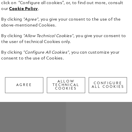
click on “Configure all cookies”, or, to find out more, consult
our
Cookie Policy
.
The name ‘O
mythical ti
By clicking
"Agree"
, you give your consent to the use of the
call of exot
above-mentioned Cookies.
train designe
See Full Det
adventure, f
By clicking
"Allow Technical Cookies"
, you give your consent to
immersion in
the user of technical Cookies only.
Georges Nag
Call to
By clicking
"Configure All Cookies"
, you can customize your
traveling c
consent to the use of Cookies.
Paris to Co
reality on O
crowd throng
with great 
ALLOW
luxurious tr
CONFIGURE
AGREE
TECHNICAL
ALL COOKIES
Express had 
COOKIES
inspiration 
the Orient Expre
look on the 
ivory-colore
scheme, com
cap and barr
fittings. Th