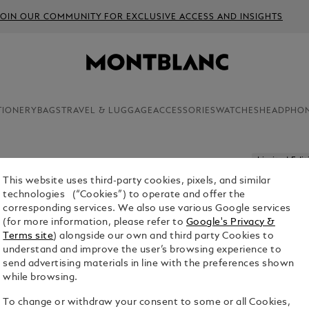
JOIN OUR COMMUNITY FOR EXCLUSIVE ACCESS AND INSIGHTS
TIONERY
BAGS
TRAVEL & LUGGAGE
ACCESSORIES
WATCHES
HEADPHO
Limited Edit
This website uses third-party cookies, pixels, and similar
HIGH AR
technologies (“Cookies”) to operate and offer the
EXPRESS 
corresponding services. We also use various Google services
PEN
(for more information, please refer to
Google's Privacy &
Terms site
) alongside our own and third party Cookies to
understand and improve the user’s browsing experience to
send advertising materials in line with the preferences shown
while browsing.
To change or withdraw your consent to some or all Cookies,