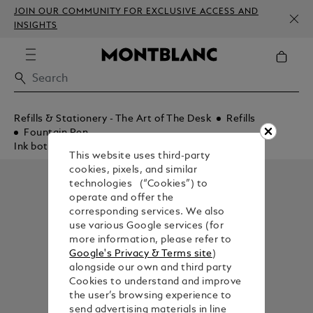
JOIN OUR COMMUNITY FOR EXCLUSIVE ACCESS AND
INSIGHTS
Refills & Stationery - The Art of The Desk
Refills
Fountain Pen
Ink bottles
This website uses third-party
cookies, pixels, and similar
technologies (“Cookies”) to
operate and offer the
corresponding services. We also
use various Google services (for
more information, please refer to
Google's Privacy & Terms site
)
alongside our own and third party
Cookies to understand and improve
the user’s browsing experience to
send advertising materials in line