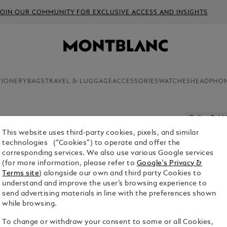
JOIN OUR COMMUNITY FOR EXCLUSIVE ACCESS AND INSIGHTS
TIONERY
BAGS
TRAVEL & LUGGAGE
ACCESSORIES
WATCHES
HEADPHO
Online Sold
This website uses third-party cookies, pixels, and similar
MEISTER
technologies (“Cookies”) to operate and offer the
DAYS SO
corresponding services. We also use various Google services
(for more information, please refer to
Google's Privacy &
$2,870.00
Terms site
) alongside our own and third party Cookies to
understand and improve the user’s browsing experience to
1. Select Size
send advertising materials in line with the preferences shown
while browsing.
M
To change or withdraw your consent to some or all Cookies,