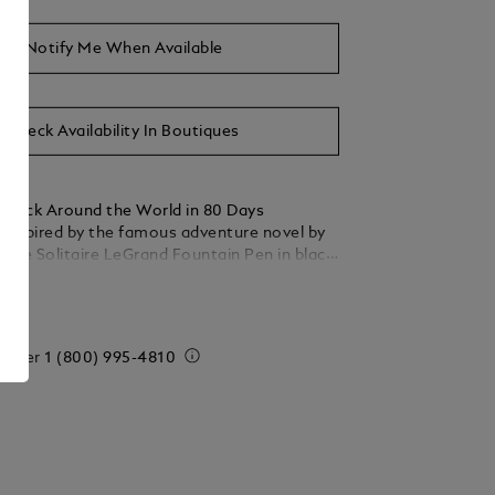
Notify Me When Available
Check Availability In Boutiques
stück Around the World in 80 Days
s inspired by the famous adventure novel by
 The Solitaire LeGrand Fountain Pen in black
d, draws on the second leg of the journey
ails
y to Yokohama. Wood is chosen to pay
when Mr. Fogg saves Princess Aouda from
d to commit suttee. The main characters
 order
1 (800) 995-4810
is part of the adventure on a majestic
ich is featured in a cartouche on the cap.
 the barrel feature an engraved pattern that
ood luck. The clip features a red lacquered
d suit and the cone is engraved with a
 card suits, representing Mr. Fogg wager to