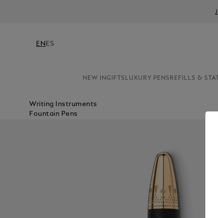
EN
ES
NEW IN
GIFTS
LUXURY PENS
REFILLS & STA
Writing Instruments
Fountain Pens