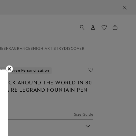
NES
FRAGRANCES
HIGH ARTISTRY
DISCOVER
 Out
Free Personalization
STÜCK AROUND THE WORLD IN 80
LITAIRE LEGRAND FOUNTAIN PEN
Size Guide