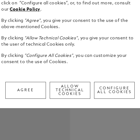
click on “Configure all cookies”, or, to find out more, consult
our
Cookie Policy
.
By clicking
"Agree"
, you give your consent to the use of the
above-mentioned Cookies.
By clicking
"Allow Technical Cookies"
, you give your consent to
the user of technical Cookies only.
By clicking
"Configure All Cookies"
, you can customize your
The Meister
consent to the use of Cookies.
collection i
Jules Verne.
stained woo
See Full Det
from Bomba
ALLOW
CONFIGURE
AGREE
TECHNICAL
tribute to 
ALL COOKIES
COOKIES
being force
Call to
travel in th
elephant, wh
The cap and
symbolizes g
diamond car
pattern and