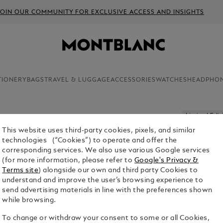
JOIN OUR COMMUNITY FOR EXCLUSIVE ACCESS AND INSIGHTS
TIONERY
BAGS
TRAVEL & LUGGAGE
ACCESSORIES
WATCHES
HEADPHO
Limited Edit
This website uses third-party cookies, pixels, and similar
MONTBLA
technologies (“Cookies”) to operate and offer the
LIMITED 
corresponding services. We also use various Google services
(for more information, please refer to
Google's Privacy &
Terms site
) alongside our own and third party Cookies to
understand and improve the user’s browsing experience to
send advertising materials in line with the preferences shown
while browsing.
To change or withdraw your consent to some or all Cookies,