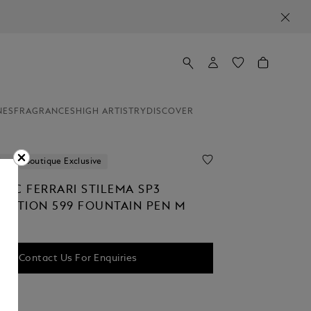
NES
FRAGRANCES
HIGH ARTISTRY
DISCOVER
ion
Boutique Exclusive
NC FERRARI STILEMA SP3
EDITION 599 FOUNTAIN PEN M
Contact Us For Enquiries