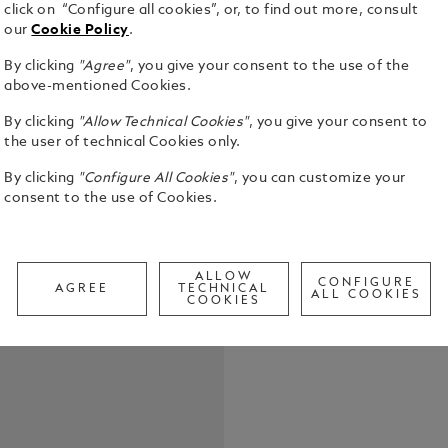
click on “Configure all cookies”, or, to find out more, consult
Ferrari’s ra
our
Cookie Policy
.
three top p
1967. This 
By clicking
"Agree"
, you give your consent to the use of the
Daytona SP3
See Full Det
above-mentioned Cookies.
homage to t
Capturing th
By clicking
"Allow Technical Cookies"
, you give your consent to
has collabo
the user of technical Cookies only.
Call to
Chief Desig
a striking e
By clicking
"Configure All Cookies"
, you can customize your
Montblanc Fe
consent to the use of Cookies.
shape throug
and barrel: 
writing ins
the way the
ALLOW
CONFIGURE
AGREE
TECHNICAL
ALL COOKIES
the air, whi
COOKIES
barrel are d
where lines 
bars that s
of the Ferra
has been hi
slashing thr
white gold 