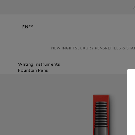
EN
ES
NEW IN
GIFTS
LUXURY PENS
REFILLS & STA
Writing Instruments
Fountain Pens